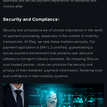
seamless and secure payment experience for residents and
visitors alike.
Security and Compliance:
Security and compliance are of utmost importance in the world
of payment processing, especially in the context of mobility
transactions. At Sfey, we take these matters seriously. Our
payment application is EMV L3 certified, guaranteeing a
secure payment environment that protects user data and
adheres to stringent industry standards. By choosing Sfey as
your trusted partner, cities can prioritize the security and
privacy of their residents’ payment information, fostering trust
and confidence in their mobility systems.