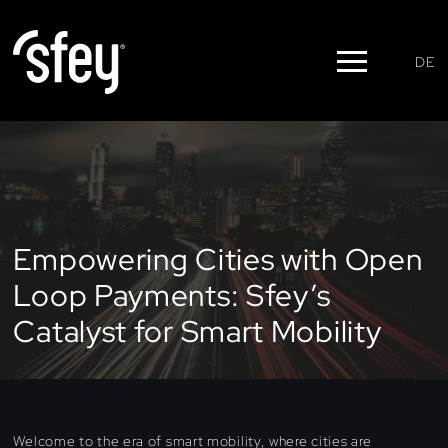
DE
Empowering Cities with Open
Loop Payments: Sfey’s
Catalyst for Smart Mobility
Welcome to the era of smart mobility, where cities are