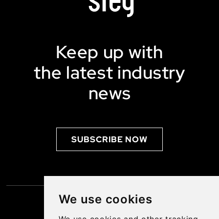
Keep up with
the latest industry
news
SUBSCRIBE NOW
We use cookies
SUBSCRIBE