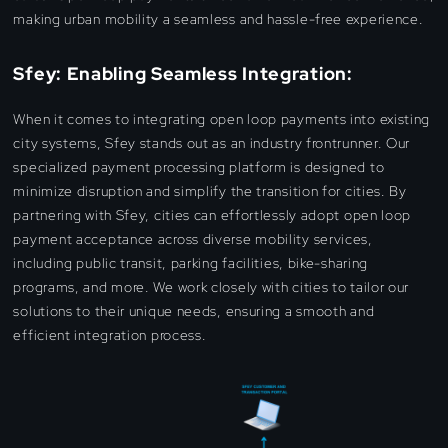
making urban mobility a seamless and hassle-free experience.
Sfey: Enabling Seamless Integration:
When it comes to integrating open loop payments into existing
city systems, Sfey stands out as an industry frontrunner. Our
specialized payment processing platform is designed to
minimize disruption and simplify the transition for cities. By
partnering with Sfey, cities can effortlessly adopt open loop
payment acceptance across diverse mobility services,
including public transit, parking facilities, bike-sharing
programs, and more. We work closely with cities to tailor our
solutions to their unique needs, ensuring a smooth and
efficient integration process.