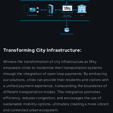
Transforming City Infrastructure:
Witness the transformation of city infrastructure as Sfey
empowers cities to modernize their transportation systems
through the integration of open loop payments. By embracing
our solutions, cities can provide their residents and visitors with
a unified payment experience, transcending the boundaries of
different transportation modes. This integration promotes
efficiency, reduces congestion, and encourages the use of
sustainable mobility options, ultimately creating a more vibrant
and connected urban ecosystem.