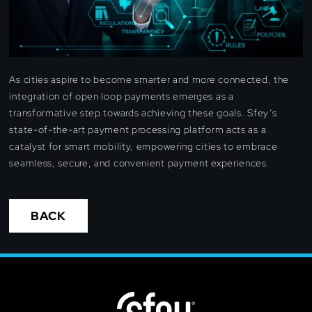
As cities aspire to become smarter and more connected, the
integration of open loop payments emerges as a
transformative step towards achieving these goals. Sfey’s
state-of-the-art payment processing platform acts as a
catalyst for smart mobility, empowering cities to embrace
seamless, secure, and convenient payment experiences.
BACK