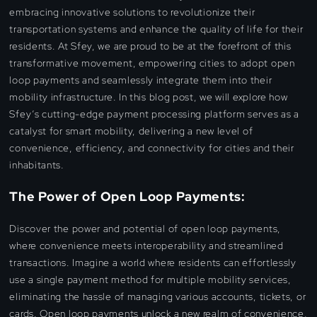
embracing innovative solutions to revolutionize their
transportation systems and enhance the quality of life for their
residents. At Sfey, we are proud to be at the forefront of this
transformative movement, empowering cities to adopt open
loop payments and seamlessly integrate them into their
mobility infrastructure. In this blog post, we will explore how
Sfey’s cutting-edge payment processing platform serves as a
catalyst for smart mobility, delivering a new level of
convenience, efficiency, and connectivity for cities and their
inhabitants.
The Power of Open Loop Payments:
Discover the power and potential of open loop payments,
where convenience meets interoperability and streamlined
transactions. Imagine a world where residents can effortlessly
use a single payment method for multiple mobility services,
eliminating the hassle of managing various accounts, tickets, or
cards. Open loop payments unlock a new realm of convenience,