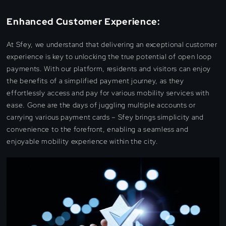
Enhanced Customer Experience:
At Sfey, we understand that delivering an exceptional customer
experience is key to unlocking the true potential of open loop
payments. With our platform, residents and visitors can enjoy
the benefits of a simplified payment journey, as they
effortlessly access and pay for various mobility services with
ease. Gone are the days of juggling multiple accounts or
carrying various payment cards – Sfey brings simplicity and
convenience to the forefront, enabling a seamless and
enjoyable mobility experience within the city.