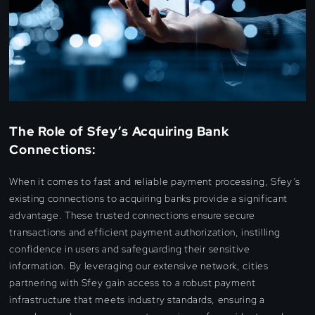
The Role of Sfey’s Acquiring Bank
Connections:
When it comes to fast and reliable payment processing, Sfey’s
existing connections to acquiring banks provide a significant
advantage. These trusted connections ensure secure
transactions and efficient payment authorization, instilling
confidence in users and safeguarding their sensitive
information. By leveraging our extensive network, cities
partnering with Sfey gain access to a robust payment
infrastructure that meets industry standards, ensuring a