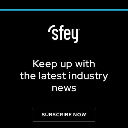
Keep up with
the latest industry
news
SUBSCRIBE NOW