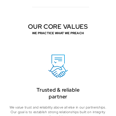
OUR CORE VALUES
WE PRACTICE WHAT WE PREACH
Trusted & reliable
partner
We value trust and reliability above all else in our partnerships.
Our goal is to establish strong relationships built on integrity