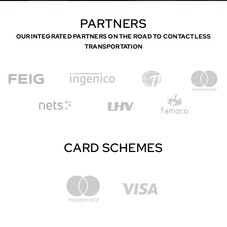
PARTNERS
OUR INTEGRATED PARTNERS ON THE ROAD TO CONTACTLESS
TRANSPORTATION
CARD SCHEMES