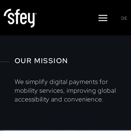
DE
OUR MISSION
We simplify digital payments for
mobility services, improving global
accessibility and convenience.