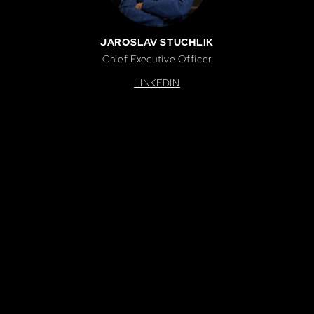
JAROSLAV STUCHLIK
Chief Executive Officer
LINKEDIN