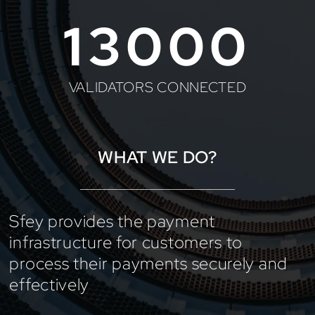
13000
VALIDATORS CONNECTED
WHAT WE DO?
Sfey provides the payment
infrastructure for customers to
process their payments securely and
effectively