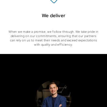
We deliver
When we make a promise, we follow through. We take pride in
delivering on our commitments, ensuring that our partners
can rely on us to meet their needs and exceed expectations
with quality and efficiency.