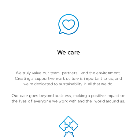
We care
We truly value our team, partners, and the environment.
Creating a supportive work culture is important to us, and
we're dedicated to sustainability in all that we do.
Our care goes beyond business, making a positive impact on
the lives of everyone we work with and the world around us.