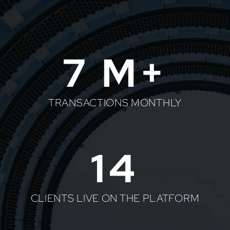
7
M+
TRANSACTIONS MONTHLY
14
CLIENTS LIVE ON THE PLATFORM