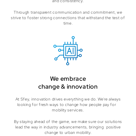
and consistency.
Through transparent communication and commitment, we
strive to foster strong connections that withstand the test of
time.
We embrace
change & innovation
At Sfey, innovation drives everything we do. We're always
looking for fresh ways to change how people pay for
mobility services.
By staying ahead of the game, we make sure our solutions
lead the way in industry advancements, bringing positive
change to urban mobility.