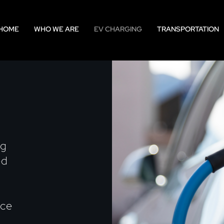
HOME
WHO WE ARE
EV CHARGING
TRANSPORTATION
ng
ed
nce