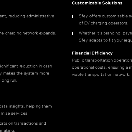
Customizable Solutions
nt, reducing administrative
Sfey offers customizable so
of EV charging operators.
the charging network expands,
Whether it’s branding, pay
Sfey adapts to fit your req
Financial Efficiency
Public transportation operator
significant reduction in cash
operational costs, ensuring a 
nly makes the system more
viable transportation network.
 long run.
data insights, helping them
imize services.
orts on transactions and
-making.