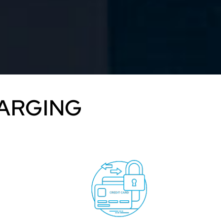
HARGING