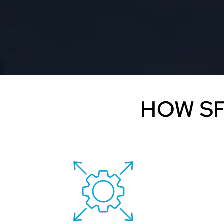
HOW SF