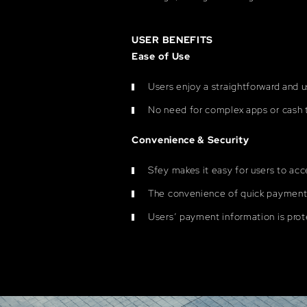
USER BENEFITS
Ease of Use
Users enjoy a straightforward and 
No need for complex apps or cash t
Convenience & Security
Sfey makes it easy for users to acc
The convenience of quick payments
Users’ payment information is prot