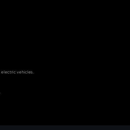
electric vehicles.
.