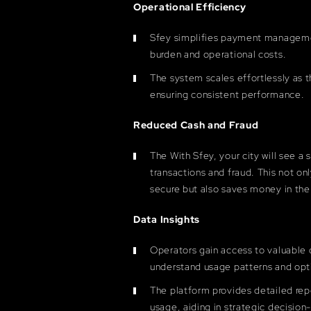
Operational Efficiency
Sfey simplifies payment manageme
burden and operational costs.
The system scales effortlessly as 
ensuring consistent performance.
Reduced Cash and Fraud
The With Sfey, your city will see a 
transactions and fraud. This not o
secure but also saves money in the
Data Insights
Operators gain access to valuable 
understand usage patterns and opt
The platform provides detailed rep
usage, aiding in strategic decision