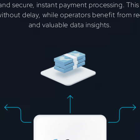
and secure, instant payment processing. This
without delay, while operators benefit from 
and valuable data insights.