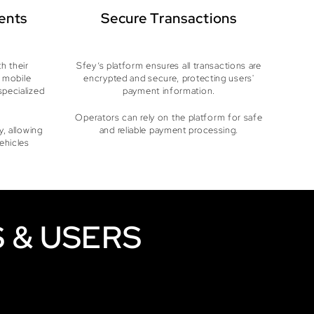
ents
Secure Transactions
h their
Sfey’s platform ensures all transactions are
 mobile
encrypted and secure, protecting users'
specialized
payment information.
Operators can rely on the platform for safe
, allowing
and reliable payment processing.
vehicles
 & USERS