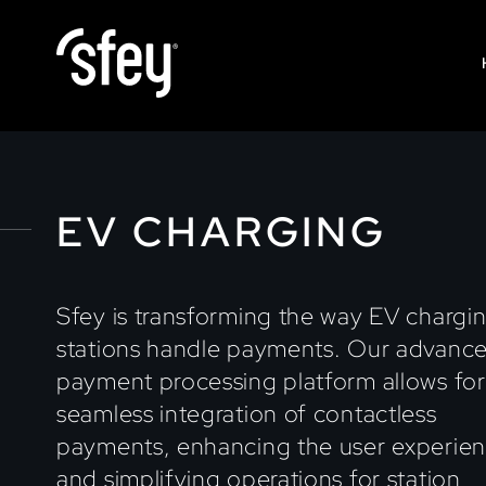
EV CHARGING
Sfey is transforming the way EV chargi
stations handle payments. Our advanc
payment processing platform allows for
seamless integration of contactless
payments, enhancing the user experie
and simplifying operations for station