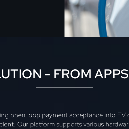
UTION - FROM APPS
ting open loop payment acceptance into EV c
icient. Our platform supports various hardwa