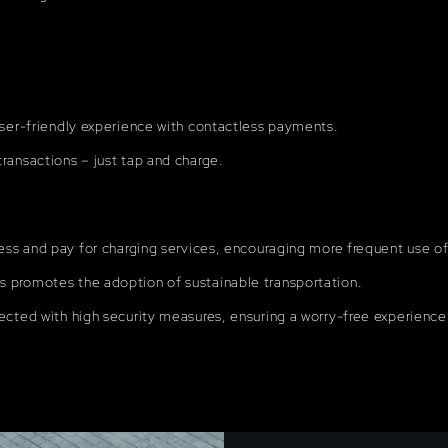
user-friendly experience with contactless payments.
ransactions – just tap and charge.
ess and pay for charging services, encouraging more frequent use of 
 promotes the adoption of sustainable transportation.
ected with high security measures, ensuring a worry-free experience