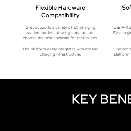
Flexible Hardware
Sof
Compatibility
Sfey supports a variety of EV charging
Our API s
station models, allowing operators to
EV chargi
choose the best hardware for their needs.
The platform easily integrates with existing
Operators
charging infrastructure.
platform 
KEY BEN