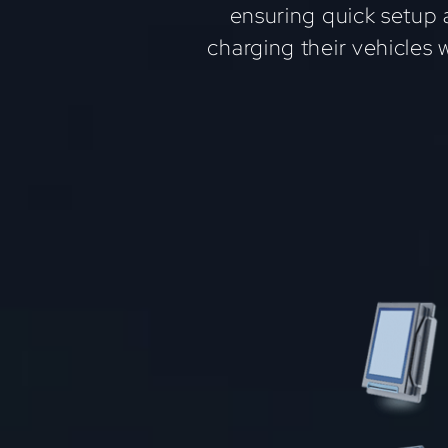
ensuring quick setup 
charging their vehicles 