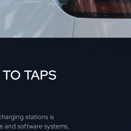
 TO TAPS
harging stations is
re and software systems,