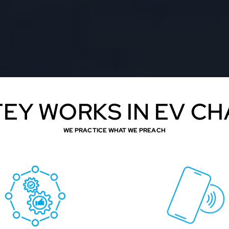
EY WORKS IN EV C
WE PRACTICE WHAT WE PREACH