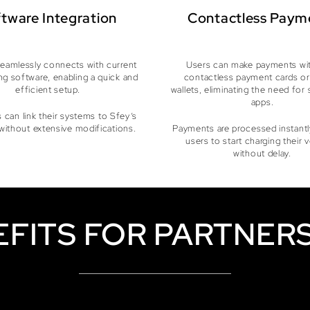
tware Integration
Contactless Paym
eamlessly connects with current
Users can make payments wit
ng software, enabling a quick and
contactless payment cards or
efficient setup.
wallets, eliminating the need for 
apps.
 can link their systems to Sfey’s
without extensive modifications.
Payments are processed instantly
users to start charging their 
without delay.
EFITS FOR PARTNERS