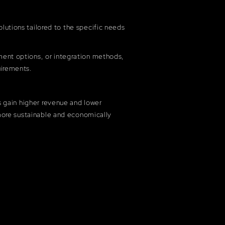
lutions tailored to the specific needs
ment options, or integration methods,
uirements.
s gain higher revenue and lower
more sustainable and economically