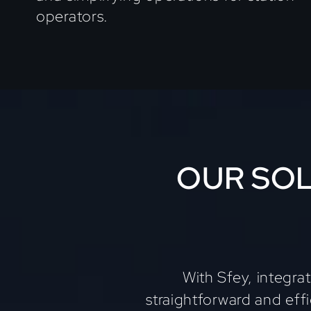
operators.
OUR SOL
With Sfey, integra
straightforward and eff