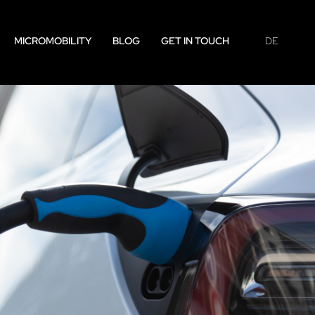
MICROMOBILITY
BLOG
GET IN TOUCH
DE