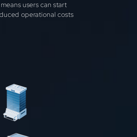
 means users can start
reduced operational costs